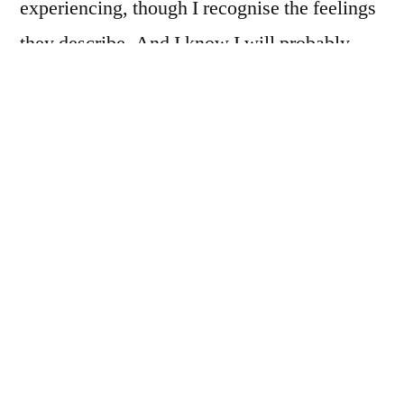
experiencing, though I recognise the feelings
they describe. And I know I will probably
find myself circling back to that place again
at some point in the future.
When I’m able to let go of the idea that I
should somehow be doing better/more, it
really helps.
There is a brilliant article called
After the
Treatment Finishes
by Dr Peter Harvey,
which was also shared with me again by a