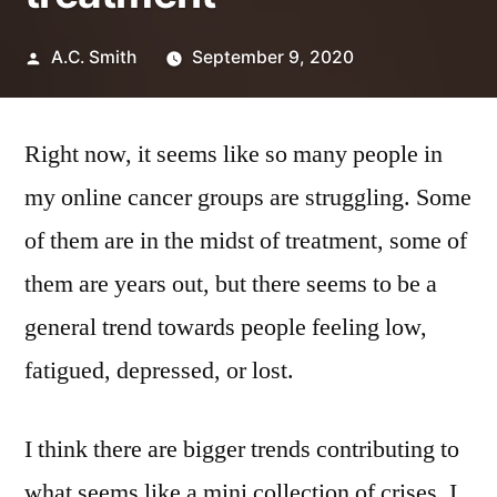
Posted
A.C. Smith
September 9, 2020
by
Right now, it seems like so many people in
my online cancer groups are struggling. Some
of them are in the midst of treatment, some of
them are years out, but there seems to be a
general trend towards people feeling low,
fatigued, depressed, or lost.
I think there are bigger trends contributing to
what seems like a mini collection of crises. I