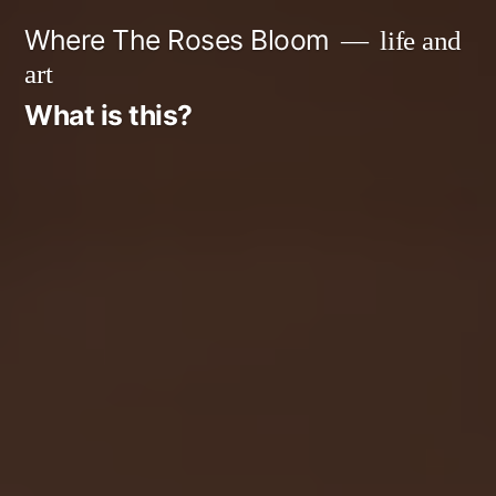
Skip
Where The Roses Bloom
life and
to
art
content
What is this?