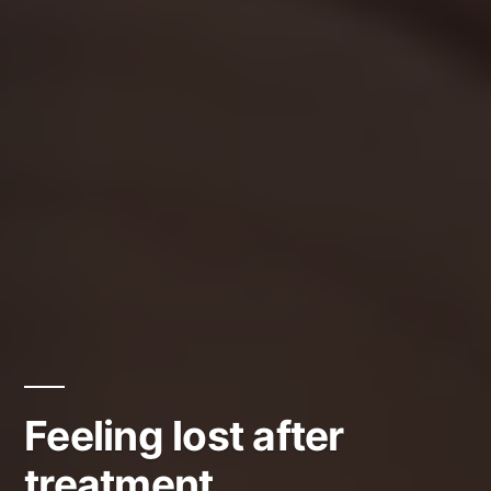
Feeling lost after
treatment