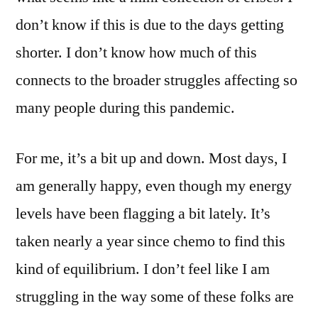
don’t know if this is due to the days getting
shorter. I don’t know how much of this
connects to the broader struggles affecting so
many people during this pandemic.
For me, it’s a bit up and down. Most days, I
am generally happy, even though my energy
levels have been flagging a bit lately. It’s
taken nearly a year since chemo to find this
kind of equilibrium. I don’t feel like I am
struggling in the way some of these folks are