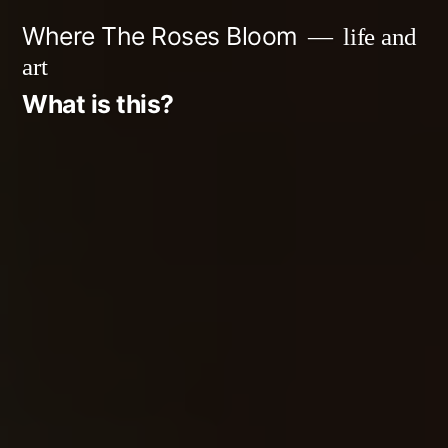
Skip
Where The Roses Bloom
life and
to
art
content
What is this?