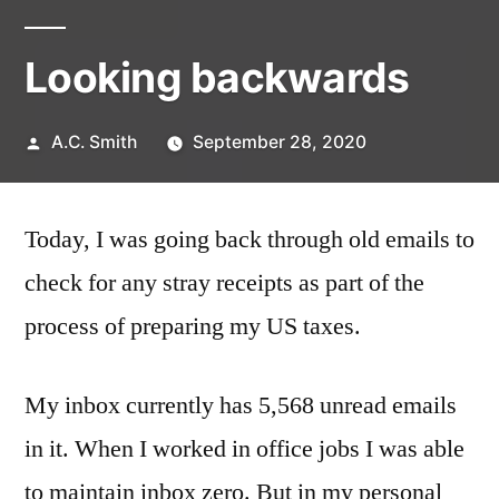
Looking backwards
Posted
A.C. Smith
September 28, 2020
by
Today, I was going back through old emails to
check for any stray receipts as part of the
process of preparing my US taxes.
My inbox currently has 5,568 unread emails
in it. When I worked in office jobs I was able
to maintain inbox zero. But in my personal