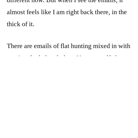
almost feels like I am right back there, in the
thick of it.
There are emails of flat hunting mixed in with
receipts for baby clothes. Notes to self about
chemotherapy side effects jumbled in with
reminders to buy birthday presents. The
amount of life – and challenge – that we faced
was unbelievably overwhelming.
My email inbox is essentially a snapshot of