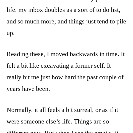
life, my inbox doubles as a sort of to do list,
and so much more, and things just tend to pile
up.
Reading these, I moved backwards in time. It
felt a bit like excavating a former self. It
really hit me just how hard the past couple of
years have been.
Normally, it all feels a bit surreal, or as if it
were someone else’s life. Things are so
different now. But when I see the emails, it