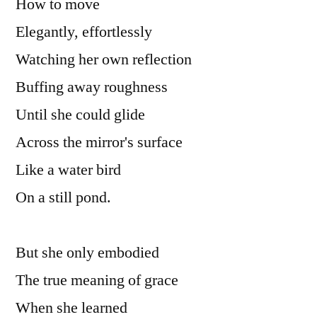
How to move

Elegantly, effortlessly

Watching her own reflection

Buffing away roughness

Until she could glide

Across the mirror's surface

Like a water bird

On a still pond.

But she only embodied

The true meaning of grace

When she learned
