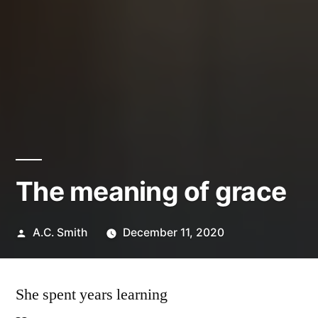
The meaning of grace
Posted
A.C. Smith
December 11, 2020
by
She spent years learning
