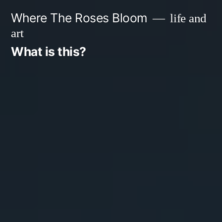
Skip
Where The Roses Bloom
life and
to
art
content
What is this?