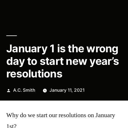
January 1 is the wrong
day to start new year’s
resolutions
Posted
A.C. Smith
January 11, 2021
by
Why do we start our resolutions on January
1st?