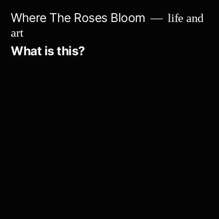
Skip
Where The Roses Bloom
life and
to
art
content
What is this?