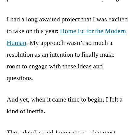
I had a long awaited project that I was excited
to take on this year:
Home Ec for the Modern
Human
. My approach wasn’t so much a
resolution as an intention to finally make
room to engage with these ideas and
questions.
And yet, when it came time to begin, I felt a
kind of inertia.
The calendar said January 1st – that must