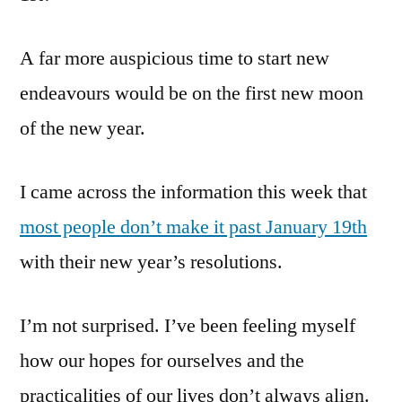
A far more auspicious time to start new
endeavours would be on the first new moon
of the new year.
I came across the information this week that
most people don’t make it past January 19th
with their new year’s resolutions.
I’m not surprised. I’ve been feeling myself
how our hopes for ourselves and the
practicalities of our lives don’t always align.