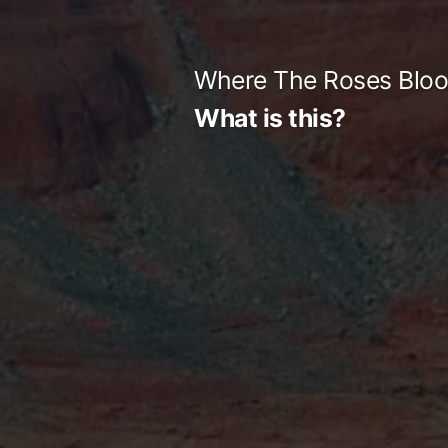
Skip
to
Where The Roses Blo
content
What is this?