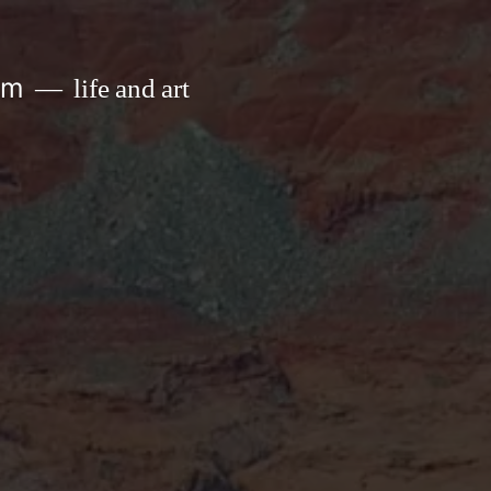
om
life and art