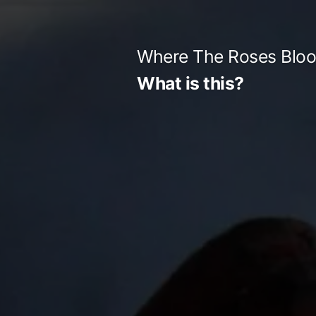
Skip
to
Where The Roses Blo
content
What is this?