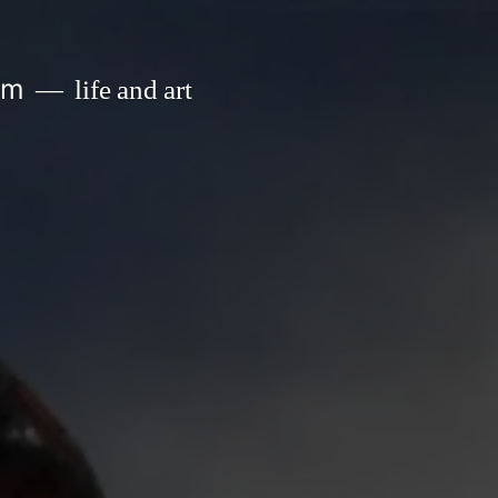
om
life and art