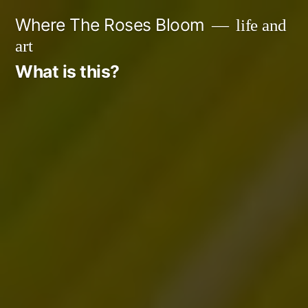
Skip
Where The Roses Bloom
life and
to
art
content
What is this?