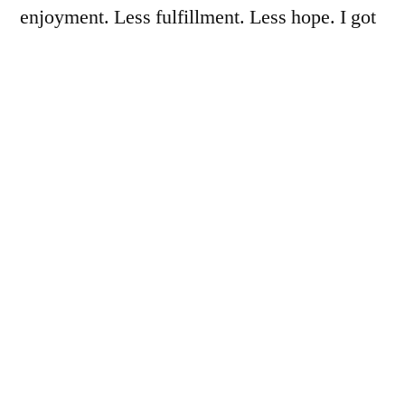
enjoyment. Less fulfillment. Less hope. I got
what I wanted. But I have suffered great loss
in the process.
The answer to my problems does not lie in the
abuse of my body. It lies in connection with
others. Connection to my support network.
But thinness has severed these connections
because they were getting in the way of the
pursuit of less.”
The Pandemic Is Messing With