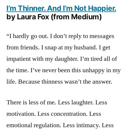
I’m Thinner. And I’m Not Happier.
by Laura Fox (from Medium)
“I hardly go out. I don’t reply to messages
from friends. I snap at my husband. I get
impatient with my daughter. I’m tired all of
the time. I’ve never been this unhappy in my
life. Because thinness wasn’t the answer.
There is less of me. Less laughter. Less
motivation. Less concentration. Less
emotional regulation. Less intimacy. Less