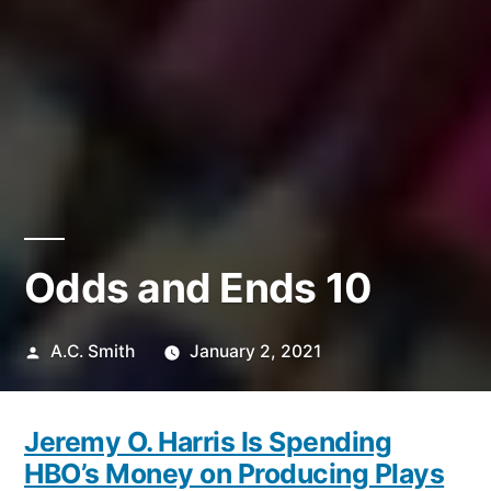
Odds and Ends 10
Posted
A.C. Smith
January 2, 2021
by
Jeremy O. Harris Is Spending
HBO’s Money on Producing Plays