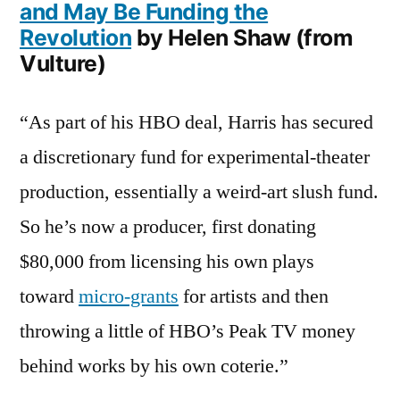
and May Be Funding the
Revolution
by Helen Shaw (from
Vulture)
“As part of his HBO deal, Harris has secured
a discretionary fund for experimental-theater
production, essentially a weird-art slush fund.
So he’s now a producer, first donating
$80,000 from licensing his own plays
toward
micro-grants
for artists and then
throwing a little of HBO’s Peak TV money
behind works by his own coterie.”