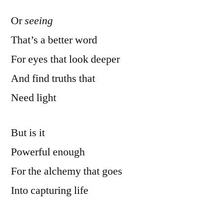
Or
seeing
That’s a better word
For eyes that look deeper
And find truths that
Need light
But is it
Powerful enough
For the alchemy that goes
Into capturing life
Via a lens