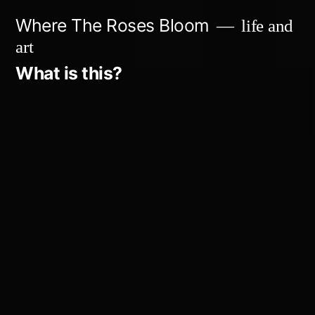
Skip
Where The Roses Bloom
life and
to
art
content
What is this?