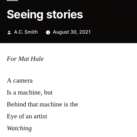
Seeing stories
Posted
A.C. Smith
August 30, 2021
by
For Mat
Hale
A camera
Is a machine, but
Behind that machine is the
Eye of an artist
Watching